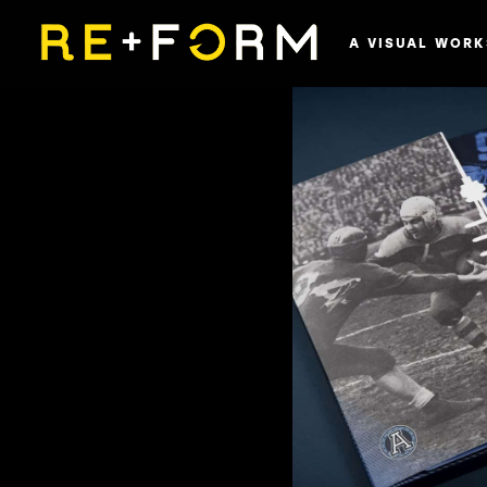
A VISUAL WORK