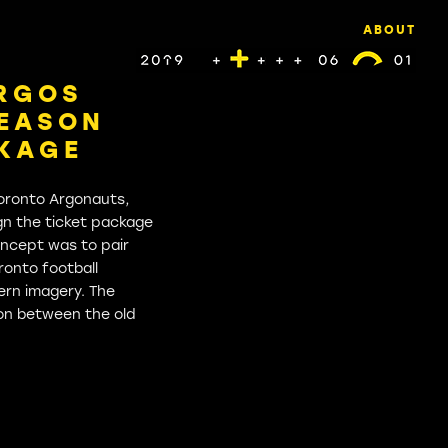
ABOUT
RGOS
SEASON
CKAGE
oronto Argonauts,
gn the ticket package
oncept was to pair
ronto football
ern imagery. The
tion between the old