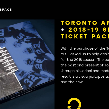
SPACE
TORONTO A
+
2018-19 
TICKET PA
With the purchase of the T
MLSE asked us to help desi
for the 2018 season. The c
the past and present of To
through historical and mod
result is a visual juxtaposi
and the new.