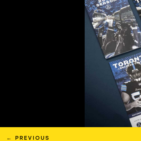
←
PREVIOUS