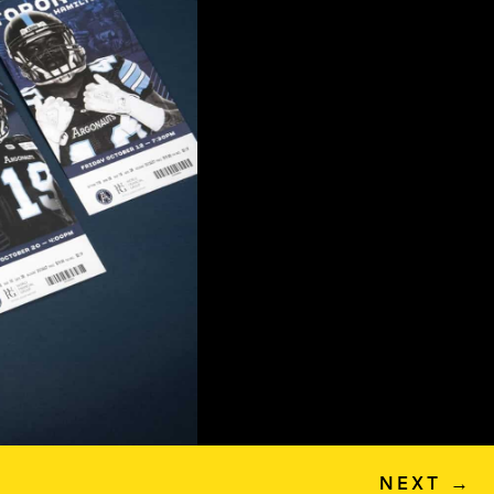
NEXT
→