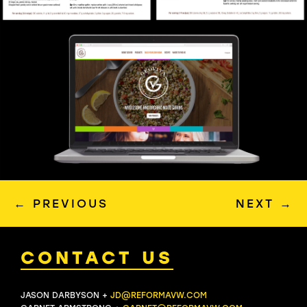
←
PREVIOUS
NEXT
→
CONTACT US
JASON DARBYSON +
JD@REFORMAVW.COM