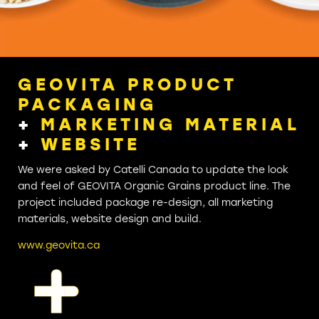
GEOVITA PRODUCT
PACKAGING
+
MARKETING MATERIAL
+
WEBSITE
We were asked by Catelli Canada to update the look
and feel of GEOVITA Organic Grains product line. The
project included package re-design, all marketing
materials, website design and build.
www.geovita.ca