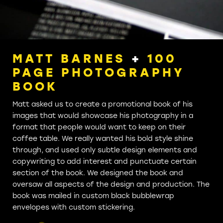
MATT BARNES
+
100
PAGE PHOTOGRAPHY
BOOK
Matt asked us to create a promotional book of his
images that would showcase his photography in a
format that people would want to keep on their
coffee table. We really wanted his bold style shine
through, and used only subtle design elements and
copywriting to add interest and punctuate certain
section of the book. We designed the book and
oversaw all aspects of the design and production. The
book was mailed in custom black bubblewrap
envelopes with custom stickering.