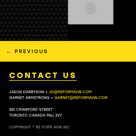
←
PREVIOUS
CONTACT US
JASON DARBYSON +
JD@REFORMAVW.COM
GARNET ARMSTRONG +
GARNET@REFORMAVW.COM
351 CRAWFORD STREET
TORONTO CANADA M6J 2V7
COPYRIGHT © RE FORM AVW INC